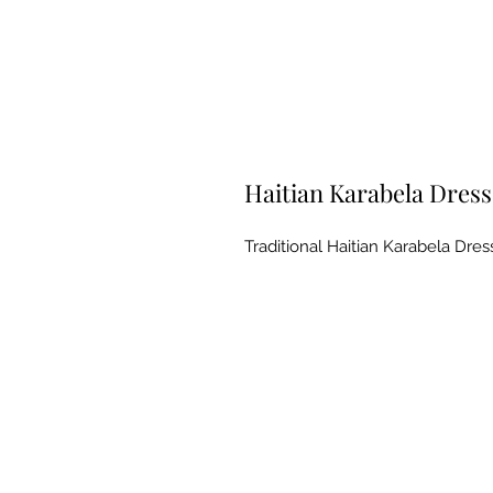
Haitian Karabela Dres
Traditional Haitian Karabela Dre