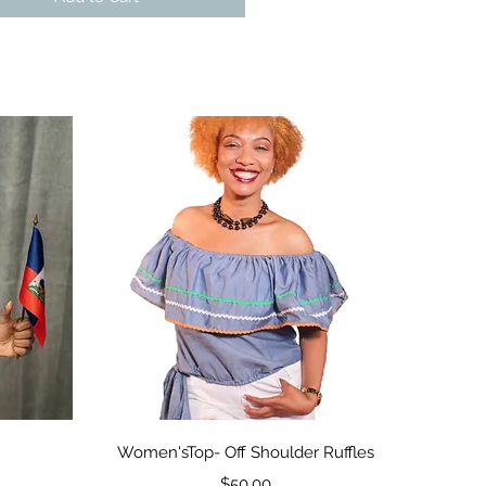
Quick View
Women'sTop- Off Shoulder Ruffles
Price
$50.00