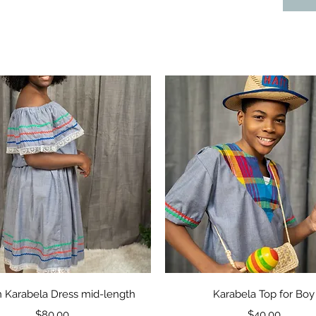
Quick View
Quick View
n Karabela Dress mid-length
Karabela Top for Boy
Price
Price
$80.00
$40.00