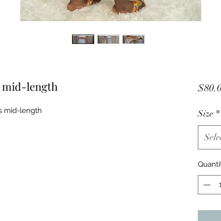
s mid-length
$80.
ss mid-length
Size
*
Sele
Quanti