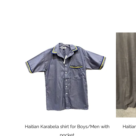
Quick View
Haitian Karabela shirt for Boys/Men with
Haitia
pocket