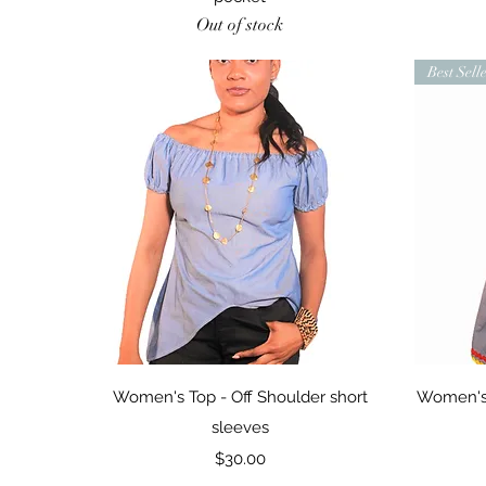
Out of stock
Best Sell
Quick View
Women's Top - Off Shoulder short
Women's 
sleeves
Price
$30.00