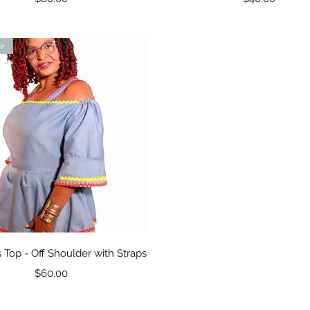
er
Quick View
Top - Off Shoulder with Straps
Price
$60.00