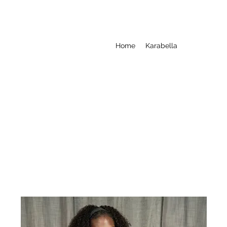
Home
Karabella