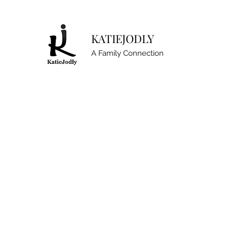
KATIEJODLY
A Family Connection