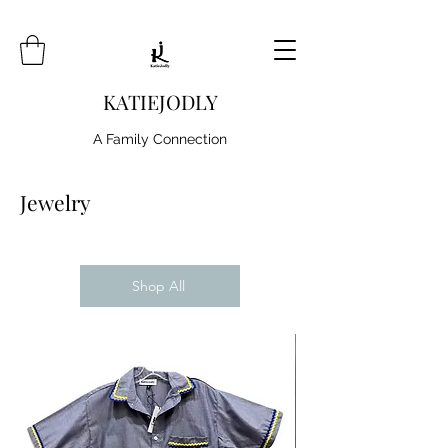
KATIEJODLY
A Family Connection
Jewelry
Shop All