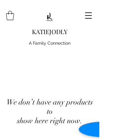
KATIEJODLY
A Family Connection
We don’t have any products
to
show here right now.